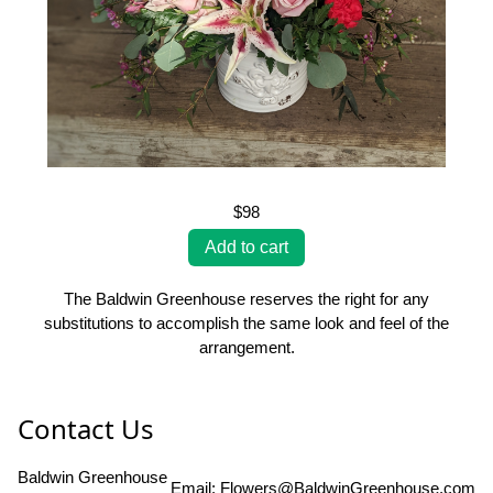
$98
The Baldwin Greenhouse reserves the right for any
substitutions to accomplish the same look and feel of the
arrangement.
Contact Us
Baldwin Greenhouse
Email:
Flowers@BaldwinGreenhouse.com