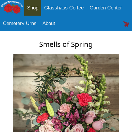
Shop
Glasshaus Coffee
Garden Center
Cemetery Urns
About
Smells of Spring