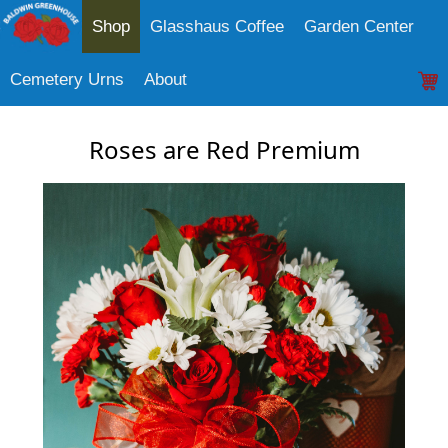
Shop
Glasshaus Coffee
Garden Center
Cemetery Urns
About
Roses are Red Premium