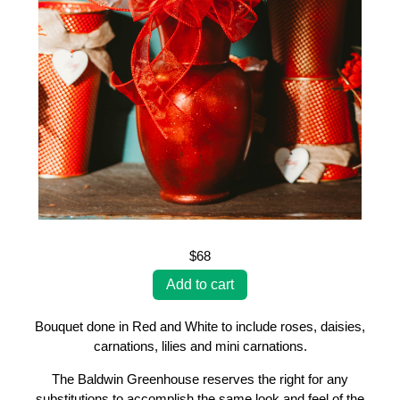
$68
Bouquet done in Red and White to include roses, daisies,
carnations, lilies and mini carnations.
The Baldwin Greenhouse reserves the right for any
substitutions to accomplish the same look and feel of the