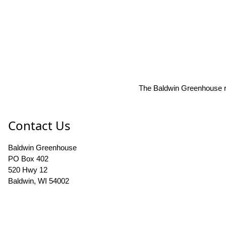
The Baldwin Greenhouse res
Contact Us
Baldwin Greenhouse
PO Box 402
520 Hwy 12
Baldwin, WI 54002