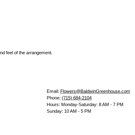
nd feel of the arrangement.
Email:
Flowers@BaldwinGreenhouse.com
Phone:
(715) 684-2104
Hours: Monday-Saturday: 8 AM - 7 PM
Sunday: 10 AM - 5 PM