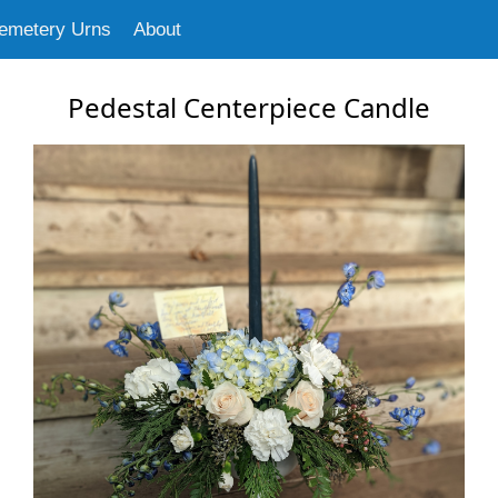
emetery Urns
About
Pedestal Centerpiece Candle