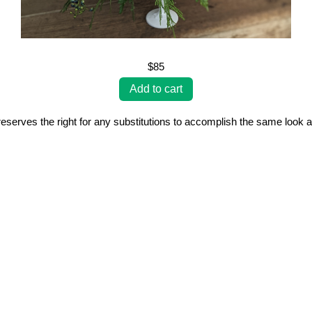
$85
erves the right for any substitutions to accomplish the same look a