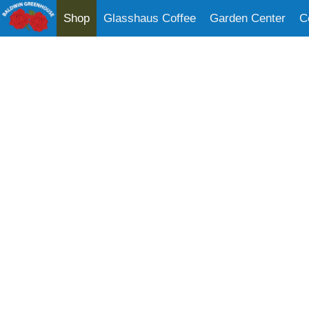
Shop
Glasshaus Coffee
Garden Center
C