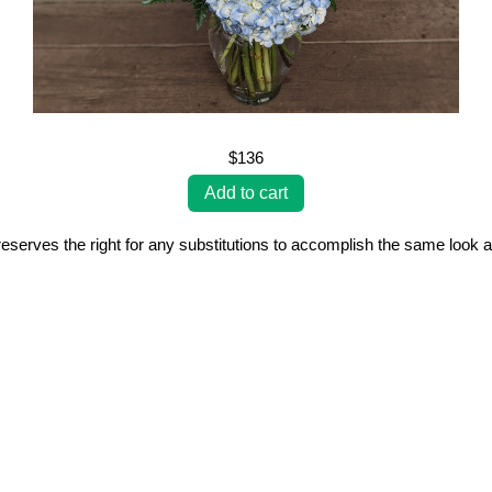
$136
erves the right for any substitutions to accomplish the same look a