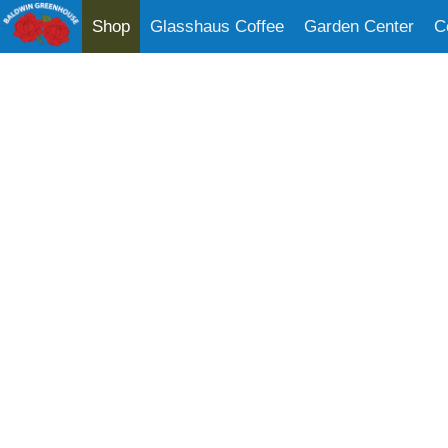
Shop
Glasshaus Coffee
Garden Center
C