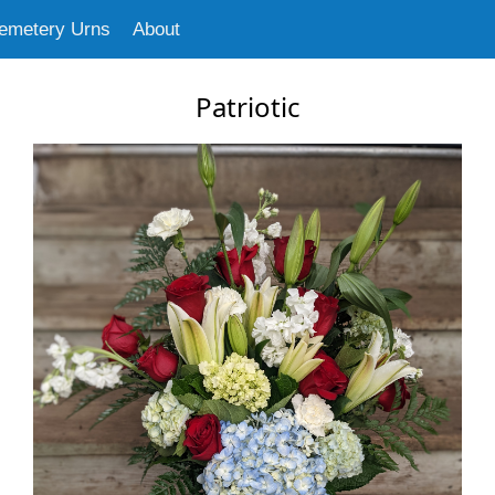
emetery Urns
About
Patriotic