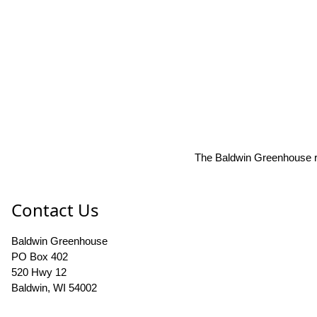
The Baldwin Greenhouse res
Contact Us
Baldwin Greenhouse
PO Box 402
520 Hwy 12
Baldwin, WI 54002