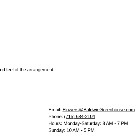
nd feel of the arrangement.
Email:
Flowers@BaldwinGreenhouse.com
Phone:
(715) 684-2104
Hours: Monday-Saturday: 8 AM - 7 PM
Sunday: 10 AM - 5 PM