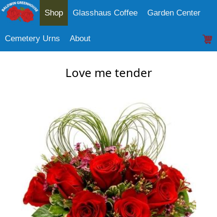
Shop
Glasshaus Coffee
Garden Center
Cemetery Urns
About
Love me tender