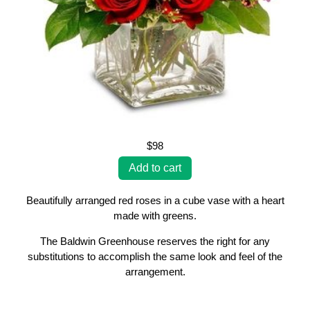
$98
Beautifully arranged red roses in a cube vase with a heart
made with greens.
The Baldwin Greenhouse reserves the right for any
substitutions to accomplish the same look and feel of the
arrangement.