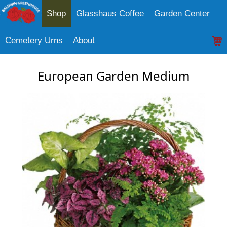
Shop
Glasshaus Coffee
Garden Center
Cemetery Urns
About
European Garden Medium