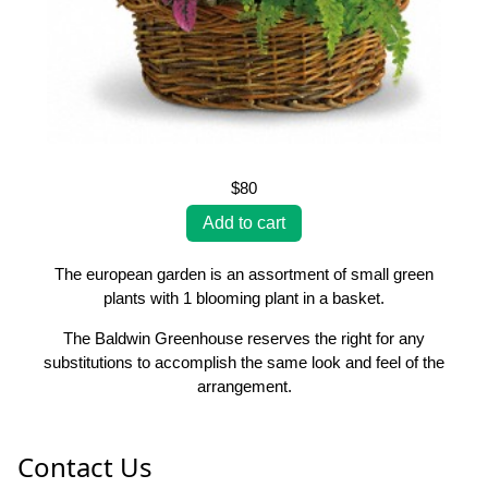
$80
The european garden is an assortment of small green
plants with 1 blooming plant in a basket.
The Baldwin Greenhouse reserves the right for any
substitutions to accomplish the same look and feel of the
arrangement.
Contact Us