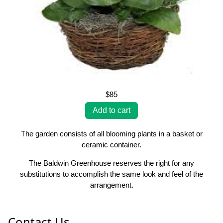
$85
The garden consists of all blooming plants in a basket or
ceramic container.
The Baldwin Greenhouse reserves the right for any
substitutions to accomplish the same look and feel of the
arrangement.
Contact Us