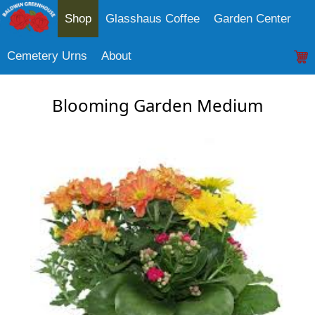
Shop
Glasshaus Coffee
Garden Center
Cemetery Urns
About
Blooming Garden Medium